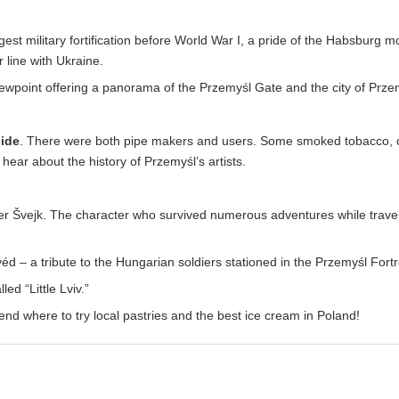
rgest military fortification before World War I, a pride of the Habsburg m
r line with Ukraine.
iewpoint offering a panorama of the Przemyśl Gate and the city of Prze
side
. There were both pipe makers and users. Some smoked tobacco, o
ear about the history of Przemyśl’s artists.
r Švejk. The character who survived numerous adventures while trave
– a tribute to the Hungarian soldiers stationed in the Przemyśl Fortr
ed “Little Lviv.”
end where to try local pastries and the best ice cream in Poland!