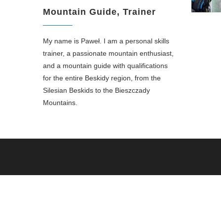
Mountain Guide, Trainer
My name is Paweł. I am a personal skills
trainer, a passionate mountain enthusiast,
and a mountain guide with qualifications
for the entire Beskidy region, from the
Silesian Beskids to the Bieszczady
Mountains.