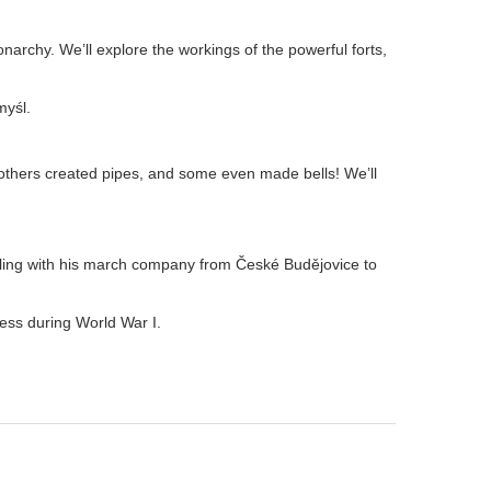
onarchy. We’ll explore the workings of the powerful forts,
myśl.
thers created pipes, and some even made bells! We’ll
ling with his march company from České Budějovice to
ess during World War I.