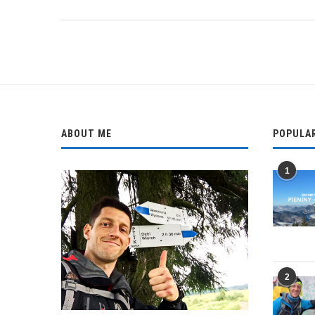
ABOUT ME
POPULA
1
2