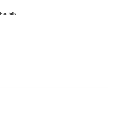
Foothills.