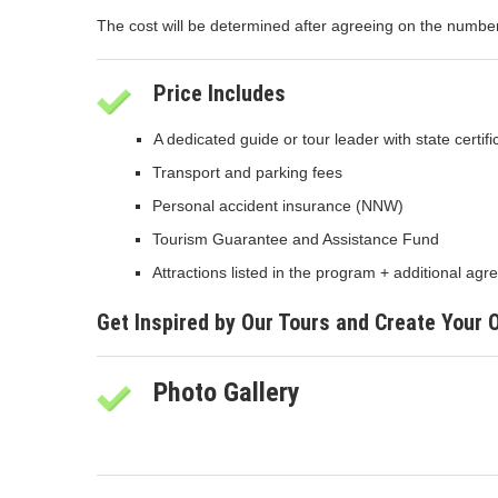
The cost will be determined after agreeing on the number o
Price Includes
A dedicated guide or tour leader with state certif
Transport and parking fees
Personal accident insurance (NNW)
Tourism Guarantee and Assistance Fund
Attractions listed in the program + additional a
Get Inspired by Our Tours and Create Your
Photo Gallery