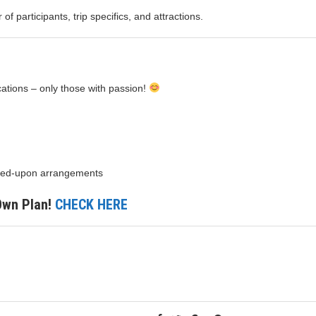
f participants, trip specifics, and attractions.
ications – only those with passion!
greed-upon arrangements
 Own Plan!
CHECK HERE