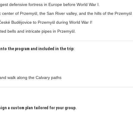
argest defensive fortress in Europe before World War I.
 center of Przemyśl, the San River valley, and the hills of the Przemyśl 
České Budějovice to Przemyśl during World War I!
ed bells and intricate pipes in Przemyśl.
into the program and included in the trip:
and walk along the Calvary paths
sign a custom plan tailored for your group.