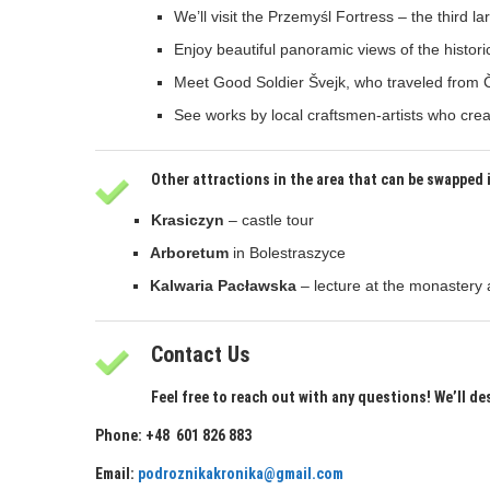
We’ll visit the Przemyśl Fortress – the third l
Enjoy beautiful panoramic views of the historic
Meet Good Soldier Švejk, who traveled from 
See works by local craftsmen-artists who creat
Other attractions in the area that can be swapped 
Krasiczyn
– castle tour
Arboretum
in Bolestraszyce
Kalwaria Pacławska
– lecture at the monastery 
Contact Us
Feel free to reach out with any questions! We’ll de
Phone: +48 601 826 883
Email:
podroznikakronika@gmail.com