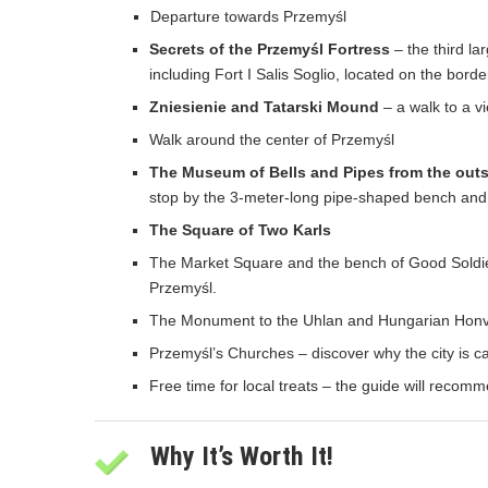
Departure towards Przemyśl
Secrets of the Przemyśl Fortress
– the third la
including Fort I Salis Soglio, located on the borde
Zniesienie and Tatarski Mound
– a walk to a v
Walk around the center of Przemyśl
The Museum of Bells and Pipes from the out
stop by the 3-meter-long pipe-shaped bench and h
The Square of Two Karls
The Market Square and the bench of Good Soldie
Przemyśl.
The Monument to the Uhlan and Hungarian Honvéd 
Przemyśl’s Churches – discover why the city is call
Free time for local treats – the guide will recomm
Why It’s Worth It!