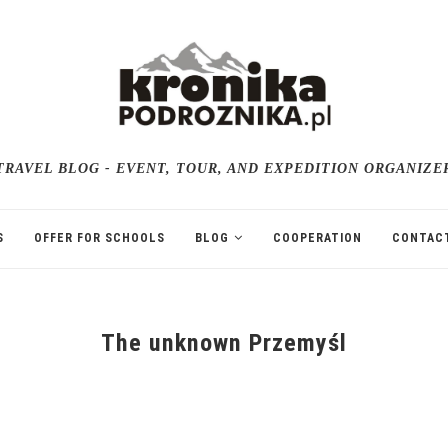
TRAVEL BLOG - EVENT, TOUR, AND EXPEDITION ORGANIZE
S
OFFER FOR SCHOOLS
BLOG
COOPERATION
CONTAC
The unknown Przemyśl