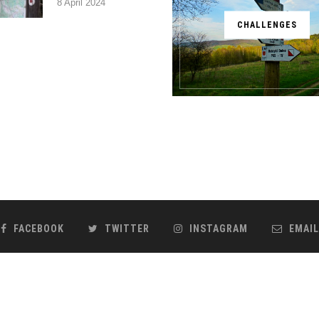
8 April 2024
CHALLENGES
FACEBOOK
TWITTER
INSTAGRAM
EMAIL
@2018 - Kronika Podróżnika Paweł Pabian. Realizacja
ideo
BACK TO TOP