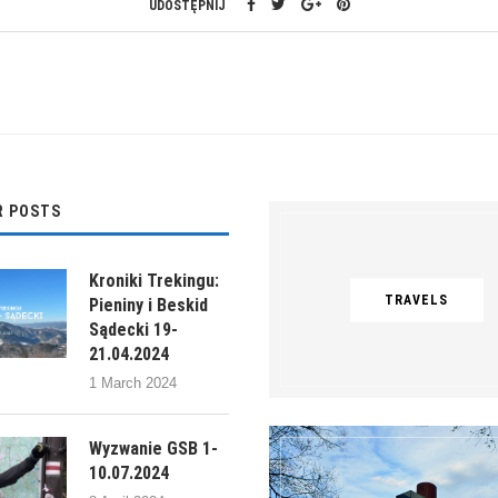
UDOSTĘPNIJ
R POSTS
Kroniki Trekingu:
TRAVELS
Pieniny i Beskid
Sądecki 19-
21.04.2024
1 March 2024
Wyzwanie GSB 1-
10.07.2024