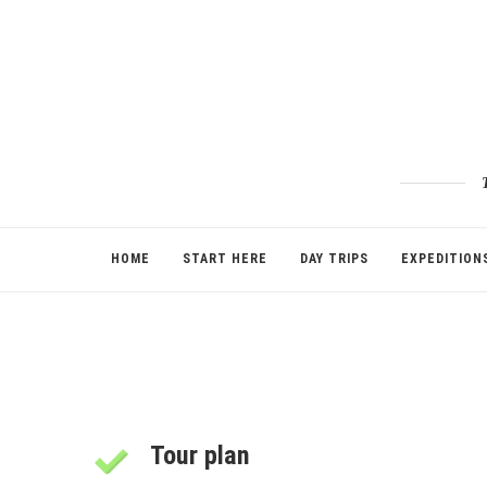
HOME
START HERE
DAY TRIPS
EXPEDITION
Tour plan