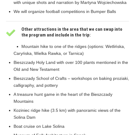
with unique shots and narration by Martyna Wojciechowska
We will organize football competitions in Bumper Balls
Other attractions in the area that we can swap into
the program and include in the trip:
Mountain hike to one of the ridges (options: Wetlińska,
Caryńska, Wielka Rawka, or Tarnica)
Bieszczady Holy Land with over 100 plants mentioned in the
Old and New Testament
Bieszczady School of Crafts – workshops on baking proziaki,
calligraphy, and pottery
A treasure hunt game in the heart of the Bieszczady
Mountains
Koziniec ridge hike (3.5 km) with panoramic views of the
Solina Dam
Boat cruise on Lake Solina