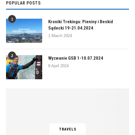
POPULAR POSTS
1
Kroniki Trekingu: Pieniny i Beskid
Sądecki 19-21.04.2024
1 March 2024
2
Wyzwanie GSB 1-10.07.2024
8 April 2024
TRAVELS