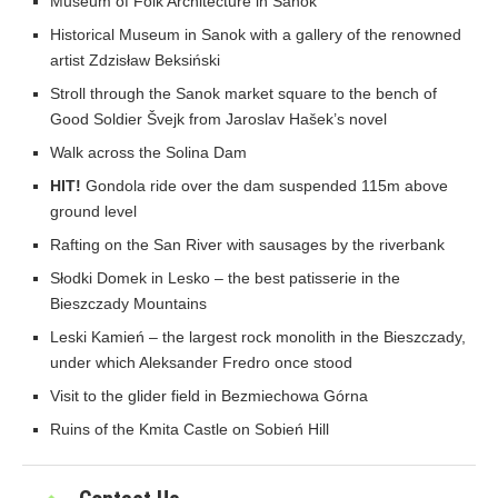
Museum of Folk Architecture in Sanok
Historical Museum in Sanok with a gallery of the renowned
artist Zdzisław Beksiński
Stroll through the Sanok market square to the bench of
Good Soldier Švejk from Jaroslav Hašek’s novel
Walk across the Solina Dam
HIT!
Gondola ride over the dam suspended 115m above
ground level
Rafting on the San River with sausages by the riverbank
Słodki Domek in Lesko – the best patisserie in the
Bieszczady Mountains
Leski Kamień – the largest rock monolith in the Bieszczady,
under which Aleksander Fredro once stood
Visit to the glider field in Bezmiechowa Górna
Ruins of the Kmita Castle on Sobień Hill