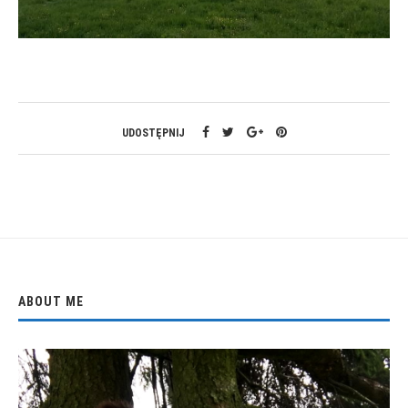
UDOSTĘPNIJ
ABOUT ME