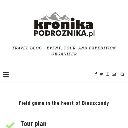
TRAVEL BLOG - EVENT, TOUR, AND EXPEDITION
ORGANIZER
Field game in the heart of Bieszczady
Tour plan