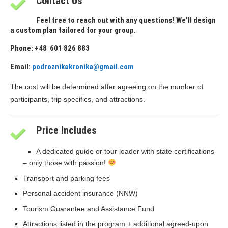
Contact Us
Feel free to reach out with any questions! We’ll design
a custom plan tailored for your group.
Phone: +48 601 826 883
Email:
podroznikakronika@gmail.com
The cost will be determined after agreeing on the number of
participants, trip specifics, and attractions.
Price Includes
A dedicated guide or tour leader with state certifications
– only those with passion!
Transport and parking fees
Personal accident insurance (NNW)
Tourism Guarantee and Assistance Fund
Attractions listed in the program + additional agreed-upon