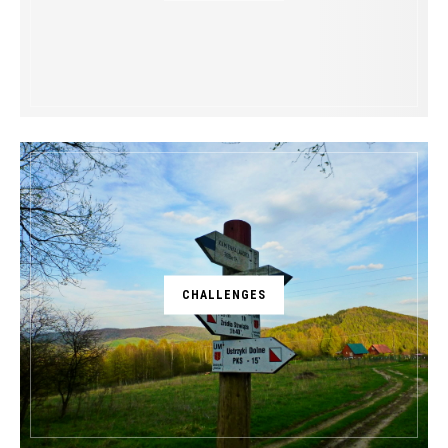
CHALLENGES