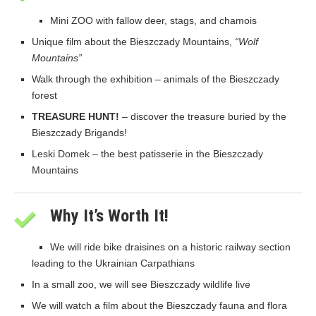
Mini ZOO with fallow deer, stags, and chamois
Unique film about the Bieszczady Mountains,
“Wolf
Mountains”
Walk through the exhibition – animals of the Bieszczady
forest
TREASURE HUNT!
– discover the treasure buried by the
Bieszczady Brigands!
Leski Domek – the best patisserie in the Bieszczady
Mountains
Why It’s Worth It!
We will ride bike draisines on a historic railway section
leading to the Ukrainian Carpathians
In a small zoo, we will see Bieszczady wildlife live
We will watch a film about the Bieszczady fauna and flora