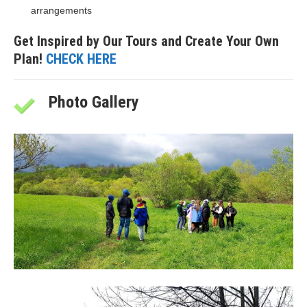
arrangements
Get Inspired by Our Tours and Create Your Own
Plan!
CHECK HERE
Photo Gallery