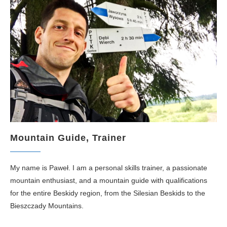
Mountain Guide, Trainer
My name is Paweł. I am a personal skills trainer, a passionate
mountain enthusiast, and a mountain guide with qualifications
for the entire Beskidy region, from the Silesian Beskids to the
Bieszczady Mountains.